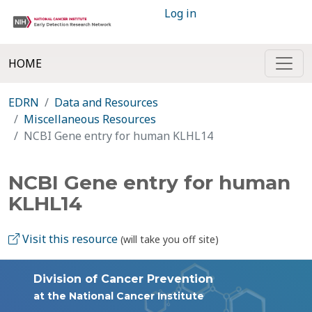
Log in
HOME
EDRN
Data and Resources
Miscellaneous Resources
NCBI Gene entry for human KLHL14
NCBI Gene entry for human
KLHL14
Visit this resource
(will take you off site)
Division of Cancer Prevention
at the National Cancer Institute