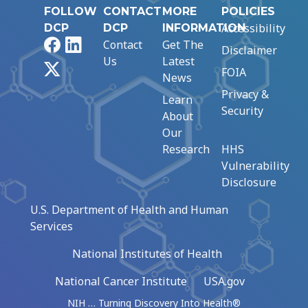
FOLLOW
CONTACT
MORE
POLICIES
Accessibility
DCP
DCP
INFORMATION
Facebook
LinkedIn
Contact
Get The
Disclaimer
Us
Latest
X
FOIA
News
Privacy &
Learn
Security
About
Our
Research
HHS
Vulnerability
Disclosure
U.S. Department of Health and Human
Services
National Institutes of Health
National Cancer Institute
USA.gov
NIH … Turning Discovery Into Health®