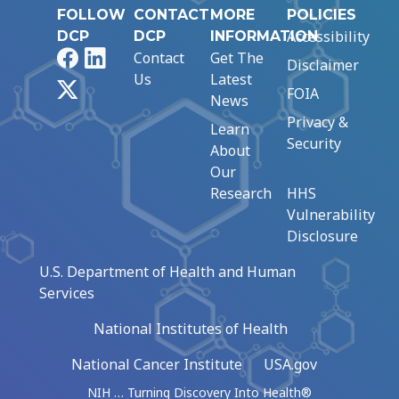
FOLLOW
CONTACT
MORE
POLICIES
Accessibility
DCP
DCP
INFORMATION
Facebook
LinkedIn
Contact
Get The
Disclaimer
Us
Latest
X
FOIA
News
Privacy &
Learn
Security
About
Our
Research
HHS
Vulnerability
Disclosure
U.S. Department of Health and Human
Services
National Institutes of Health
National Cancer Institute
USA.gov
NIH … Turning Discovery Into Health®