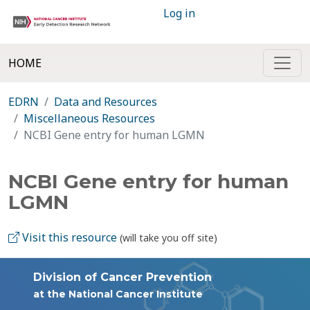
Log in
HOME
EDRN
Data and Resources
Miscellaneous Resources
NCBI Gene entry for human LGMN
NCBI Gene entry for human
LGMN
Visit this resource
(will take you off site)
Division of Cancer Prevention
at the National Cancer Institute