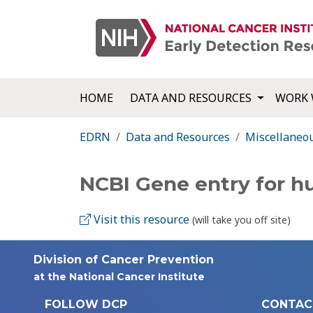
HOME
DATA AND RESOURCES
WORK 
EDRN
Data and Resources
Miscellaneo
NCBI Gene entry for 
Visit this resource
(will take you off site)
Division of Cancer Prevention
at the National Cancer Institute
FOLLOW DCP
CONTAC