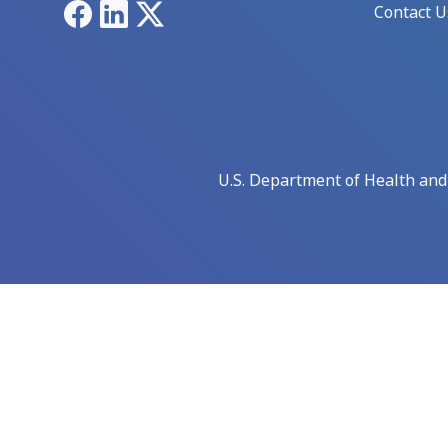
Facebook
LinkedIn
X
Contact U
U.S. Department of Health an