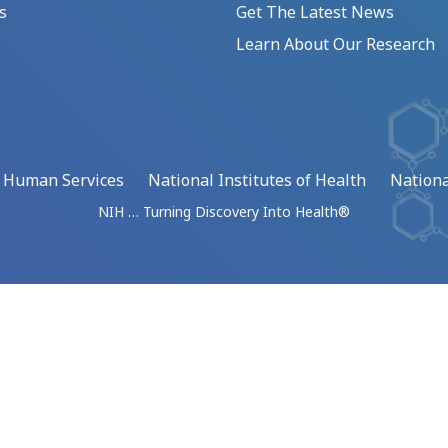
s
Get The Latest News
Learn About Our Research
d Human Services
National Institutes of Health
Nationa
NIH … Turning Discovery Into Health®