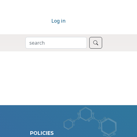
Log in
SEARCH
Search
POLICIES