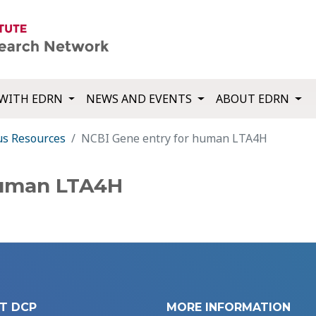
WITH EDRN
NEWS AND EVENTS
ABOUT EDRN
us Resources
NCBI Gene entry for human LTA4H
human LTA4H
T DCP
MORE INFORMATION