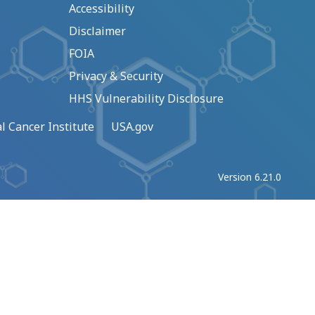
Accessibility
Disclaimer
FOIA
Privacy & Security
HHS Vulnerability Disclosure
l Cancer Institute
USA.gov
Version 6.21.0