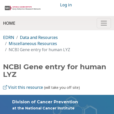
Log in
HOME
EDRN
Data and Resources
Miscellaneous Resources
NCBI Gene entry for human LYZ
NCBI Gene entry for human
LYZ
Visit this resource
(will take you off site)
Division of Cancer Prevention
at the National Cancer Institute