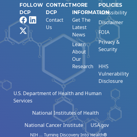
FOLLOW
CONTACT
MORE
POLICIES
Accessibility
DCP
DCP
INFORMATION
Facebook
LinkedIn
Contact
Get The
Disclaimer
Us
Latest
X
FOIA
News
Privacy &
Learn
Security
About
Our
Research
HHS
Vulnerability
Disclosure
U.S. Department of Health and Human
Services
National Institutes of Health
National Cancer Institute
USA.gov
NIH … Turning Discovery Into Health®