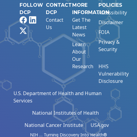
FOLLOW
CONTACT
MORE
POLICIES
Accessibility
DCP
DCP
INFORMATION
Facebook
LinkedIn
Contact
Get The
Disclaimer
Us
Latest
X
FOIA
News
Privacy &
Learn
Security
About
Our
Research
HHS
Vulnerability
Disclosure
U.S. Department of Health and Human
Services
National Institutes of Health
National Cancer Institute
USA.gov
NIH … Turning Discovery Into Health®