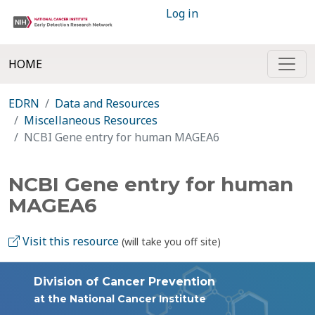
Log in
HOME
EDRN
Data and Resources
Miscellaneous Resources
NCBI Gene entry for human MAGEA6
NCBI Gene entry for human
MAGEA6
Visit this resource
(will take you off site)
Division of Cancer Prevention
at the National Cancer Institute