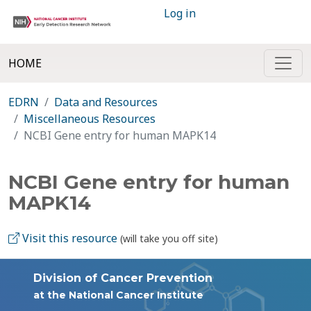
Log in
HOME
EDRN
Data and Resources
Miscellaneous Resources
NCBI Gene entry for human MAPK14
NCBI Gene entry for human
MAPK14
Visit this resource
(will take you off site)
Division of Cancer Prevention
at the National Cancer Institute