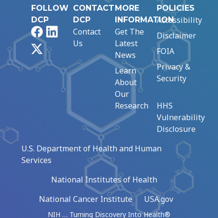
FOLLOW
CONTACT
MORE
POLICIES
Accessibility
DCP
DCP
INFORMATION
Facebook
LinkedIn
Contact
Get The
Disclaimer
Us
Latest
X
FOIA
News
Privacy &
Learn
Security
About
Our
Research
HHS
Vulnerability
Disclosure
U.S. Department of Health and Human
Services
National Institutes of Health
National Cancer Institute
USA.gov
NIH … Turning Discovery Into Health®