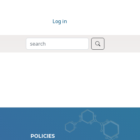
Log in
SEARCH
Search
POLICIES