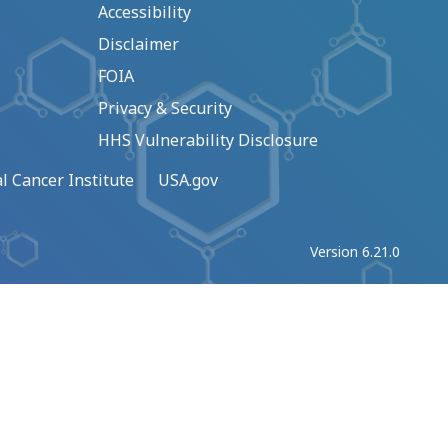
Accessibility
Disclaimer
FOIA
Privacy & Security
HHS Vulnerability Disclosure
l Cancer Institute
USA.gov
Version 6.21.0