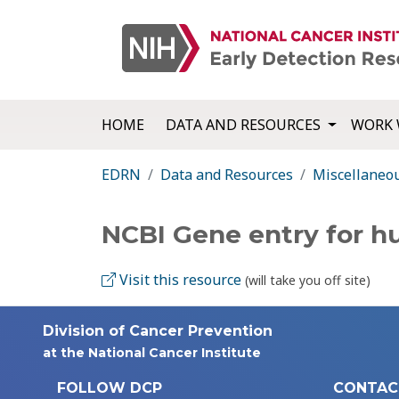
HOME
DATA AND RESOURCES
WORK 
EDRN
Data and Resources
Miscellaneo
NCBI Gene entry for 
Visit this resource
(will take you off site)
Division of Cancer Prevention
at the National Cancer Institute
FOLLOW DCP
CONTAC