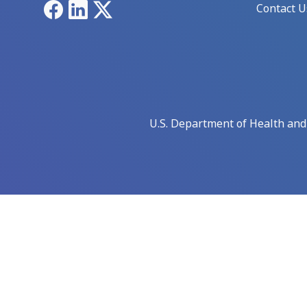
Facebook
LinkedIn
X
Contact U
U.S. Department of Health an