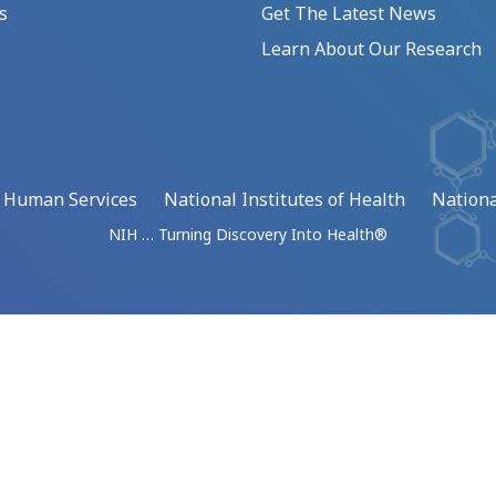
s
Get The Latest News
Learn About Our Research
d Human Services
National Institutes of Health
Nationa
NIH … Turning Discovery Into Health®