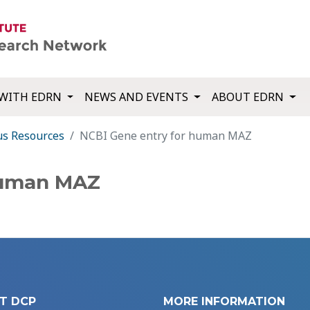
WITH EDRN
NEWS AND EVENTS
ABOUT EDRN
us Resources
NCBI Gene entry for human MAZ
human MAZ
T DCP
MORE INFORMATION