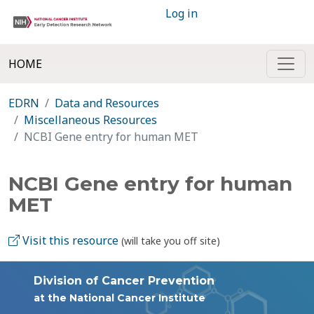
Log in
HOME
EDRN
Data and Resources
Miscellaneous Resources
NCBI Gene entry for human MET
NCBI Gene entry for human
MET
Visit this resource
(will take you off site)
Division of Cancer Prevention
at the National Cancer Institute