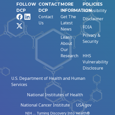
FOLLOW
CONTACT
MORE
POLICIES
Accessibility
DCP
DCP
INFORMATION
Facebook
LinkedIn
Contact
Get The
Disclaimer
Us
Latest
X
FOIA
News
Privacy &
Learn
Security
About
Our
Research
HHS
Vulnerability
Disclosure
U.S. Department of Health and Human
Services
National Institutes of Health
National Cancer Institute
USA.gov
NIH … Turning Discovery Into Health®