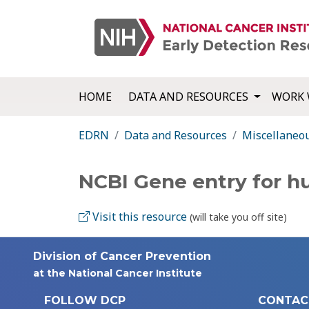
HOME
DATA AND RESOURCES
WORK 
EDRN
Data and Resources
Miscellaneo
NCBI Gene entry for 
Visit this resource
(will take you off site)
Division of Cancer Prevention
at the National Cancer Institute
FOLLOW DCP
CONTAC