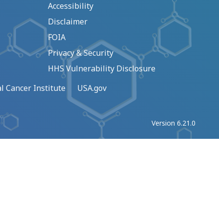
Accessibility
Disclaimer
FOIA
Privacy & Security
HHS Vulnerability Disclosure
l Cancer Institute
USA.gov
Version 6.21.0