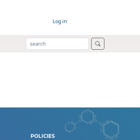
Log in
SEARCH
Search
POLICIES