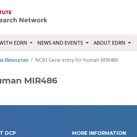
WITH EDRN
NEWS AND EVENTS
ABOUT EDRN
us Resources
NCBI Gene entry for human MIR486
human MIR486
T DCP
MORE INFORMATION