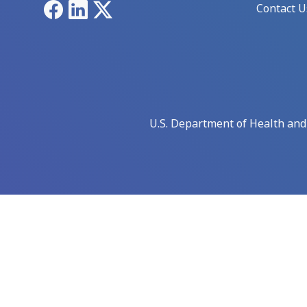
Facebook
LinkedIn
X
Contact U
U.S. Department of Health an