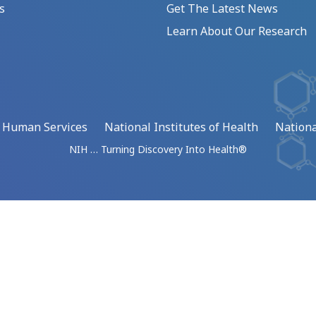
s
Get The Latest News
Learn About Our Research
d Human Services
National Institutes of Health
Nationa
NIH … Turning Discovery Into Health®