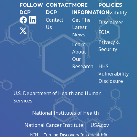
FOLLOW
CONTACT
MORE
POLICIES
Accessibility
DCP
DCP
INFORMATION
Facebook
LinkedIn
Contact
Get The
Disclaimer
Us
Latest
X
FOIA
News
Privacy &
Learn
Security
About
Our
Research
HHS
Vulnerability
Disclosure
U.S. Department of Health and Human
Services
National Institutes of Health
National Cancer Institute
USA.gov
NIH … Turning Discovery Into Health®