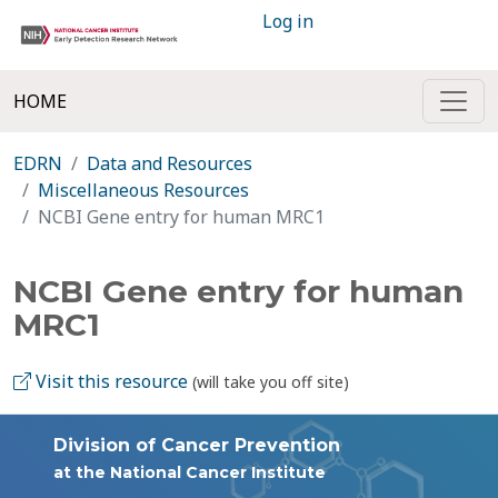
Log in
HOME
EDRN
Data and Resources
Miscellaneous Resources
NCBI Gene entry for human MRC1
NCBI Gene entry for human
MRC1
Visit this resource
(will take you off site)
Division of Cancer Prevention
at the National Cancer Institute