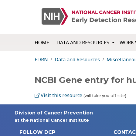
HOME
DATA AND RESOURCES
WORK 
EDRN
Data and Resources
Miscellaneo
NCBI Gene entry for
Visit this resource
(will take you off site)
Division of Cancer Prevention
at the National Cancer Institute
FOLLOW DCP
CONTAC