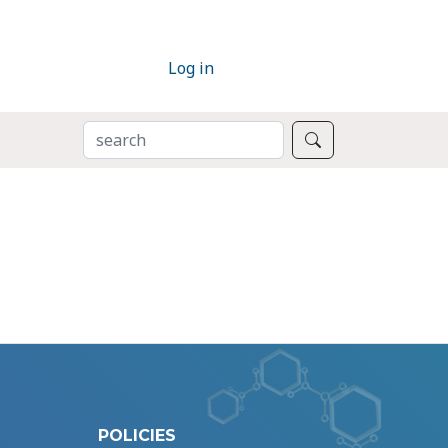
Log in
SEARCH
Search
POLICIES