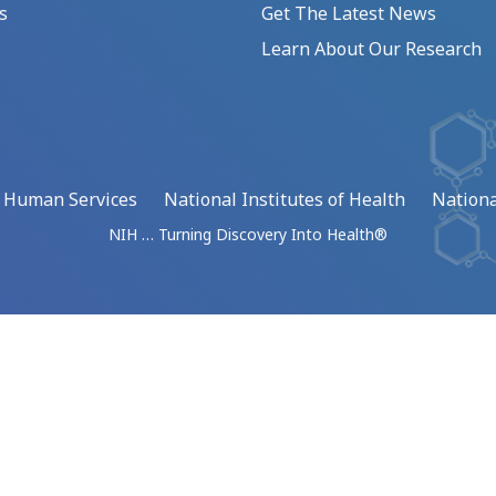
s
Get The Latest News
Learn About Our Research
d Human Services
National Institutes of Health
Nationa
NIH … Turning Discovery Into Health®