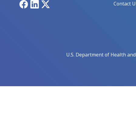
Facebook
LinkedIn
X
Contact U
U.S. Department of Health an