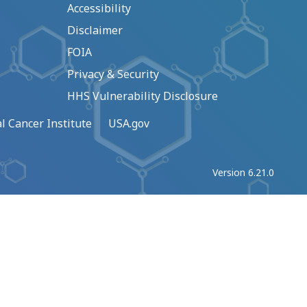
Accessibility
Disclaimer
FOIA
Privacy & Security
HHS Vulnerability Disclosure
l Cancer Institute
USA.gov
Version 6.21.0