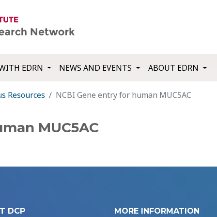
WITH EDRN
NEWS AND EVENTS
ABOUT EDRN
us Resources
NCBI Gene entry for human MUC5AC
 human MUC5AC
T DCP
MORE INFORMATION