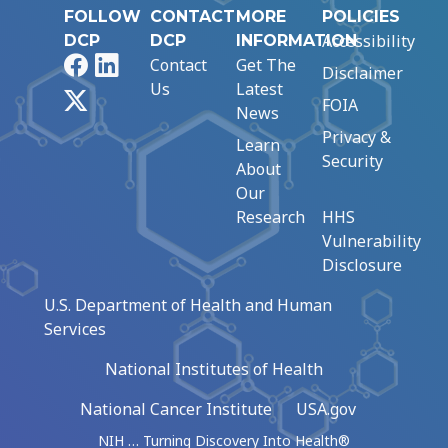
FOLLOW
CONTACT
MORE
POLICIES
Accessibility
DCP
DCP
INFORMATION
Facebook
LinkedIn
Contact
Get The
Disclaimer
Us
Latest
X
FOIA
News
Privacy &
Learn
Security
About
Our
Research
HHS
Vulnerability
Disclosure
U.S. Department of Health and Human
Services
National Institutes of Health
National Cancer Institute
USA.gov
NIH … Turning Discovery Into Health®