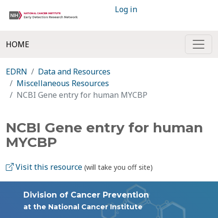
Log in
HOME
EDRN
Data and Resources
Miscellaneous Resources
NCBI Gene entry for human MYCBP
NCBI Gene entry for human
MYCBP
Visit this resource
(will take you off site)
Division of Cancer Prevention
at the National Cancer Institute