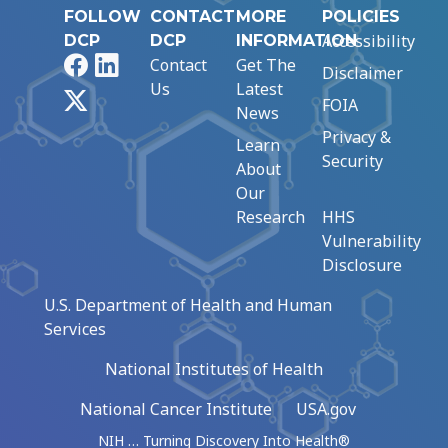
FOLLOW
CONTACT
MORE
POLICIES
Accessibility
DCP
DCP
INFORMATION
Facebook
LinkedIn
Contact
Get The
Disclaimer
Us
Latest
X
FOIA
News
Privacy &
Learn
Security
About
Our
Research
HHS
Vulnerability
Disclosure
U.S. Department of Health and Human
Services
National Institutes of Health
National Cancer Institute
USA.gov
NIH … Turning Discovery Into Health®