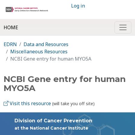
Log in
HOME
EDRN
Data and Resources
Miscellaneous Resources
NCBI Gene entry for human MYO5A
NCBI Gene entry for human
MYO5A
Visit this resource
(will take you off site)
Division of Cancer Prevention
at the National Cancer Institute