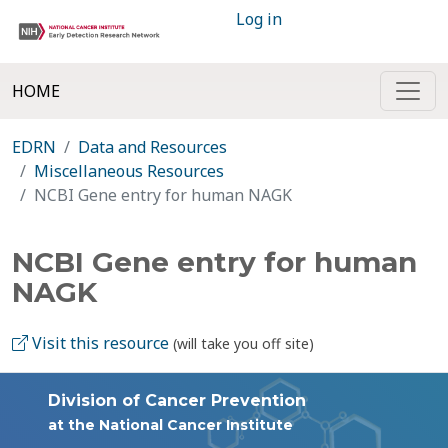
Log in
HOME
EDRN
Data and Resources
Miscellaneous Resources
NCBI Gene entry for human NAGK
NCBI Gene entry for human
NAGK
Visit this resource
(will take you off site)
Division of Cancer Prevention
at the National Cancer Institute