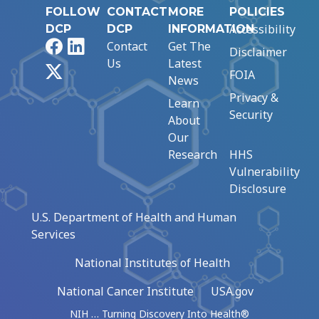
FOLLOW
CONTACT
MORE
POLICIES
Accessibility
DCP
DCP
INFORMATION
Facebook
LinkedIn
Contact
Get The
Disclaimer
Us
Latest
X
FOIA
News
Privacy &
Learn
Security
About
Our
Research
HHS
Vulnerability
Disclosure
U.S. Department of Health and Human
Services
National Institutes of Health
National Cancer Institute
USA.gov
NIH … Turning Discovery Into Health®