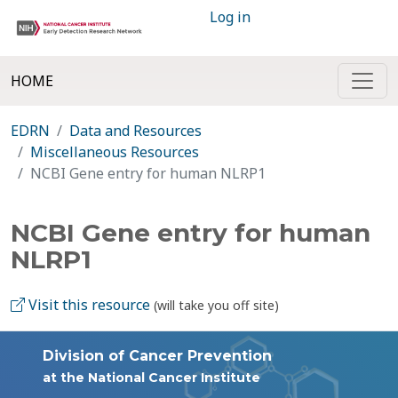
Log in
HOME
EDRN
Data and Resources
Miscellaneous Resources
NCBI Gene entry for human NLRP1
NCBI Gene entry for human
NLRP1
Visit this resource
(will take you off site)
Division of Cancer Prevention
at the National Cancer Institute