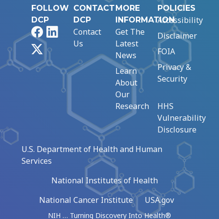
FOLLOW
CONTACT
MORE
POLICIES
Accessibility
DCP
DCP
INFORMATION
Facebook
LinkedIn
Contact
Get The
Disclaimer
Us
Latest
X
FOIA
News
Privacy &
Learn
Security
About
Our
Research
HHS
Vulnerability
Disclosure
U.S. Department of Health and Human
Services
National Institutes of Health
National Cancer Institute
USA.gov
NIH … Turning Discovery Into Health®