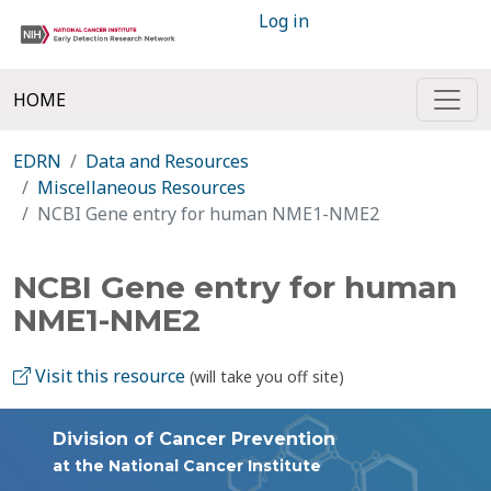
Log in
HOME
EDRN
Data and Resources
Miscellaneous Resources
NCBI Gene entry for human NME1-NME2
NCBI Gene entry for human
NME1-NME2
Visit this resource
(will take you off site)
Division of Cancer Prevention
at the National Cancer Institute