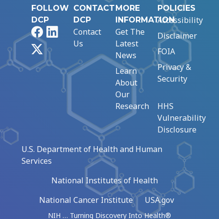
FOLLOW
CONTACT
MORE
POLICIES
Accessibility
DCP
DCP
INFORMATION
Facebook
LinkedIn
Contact
Get The
Disclaimer
Us
Latest
X
FOIA
News
Privacy &
Learn
Security
About
Our
Research
HHS
Vulnerability
Disclosure
U.S. Department of Health and Human
Services
National Institutes of Health
National Cancer Institute
USA.gov
NIH … Turning Discovery Into Health®