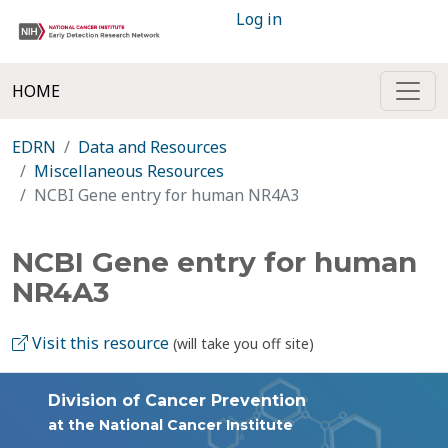
Log in
HOME
EDRN
Data and Resources
Miscellaneous Resources
NCBI Gene entry for human NR4A3
NCBI Gene entry for human
NR4A3
Visit this resource
(will take you off site)
Division of Cancer Prevention
at the National Cancer Institute