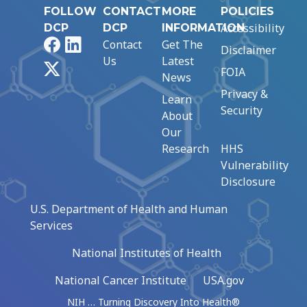
FOLLOW
CONTACT
MORE
POLICIES
Accessibility
DCP
DCP
INFORMATION
Facebook
LinkedIn
Contact
Get The
Disclaimer
Us
Latest
X
FOIA
News
Privacy &
Learn
Security
About
Our
Research
HHS
Vulnerability
Disclosure
U.S. Department of Health and Human
Services
National Institutes of Health
National Cancer Institute
USA.gov
NIH … Turning Discovery Into Health®