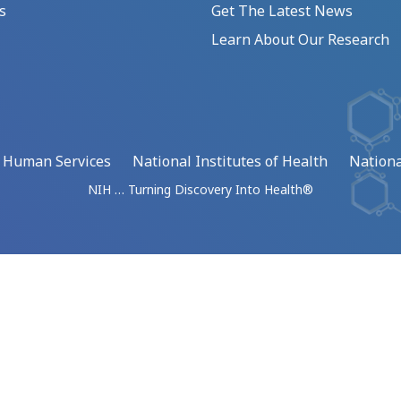
s
Get The Latest News
Learn About Our Research
d Human Services
National Institutes of Health
Nationa
NIH … Turning Discovery Into Health®