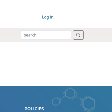
Log in
SEARCH
Search
POLICIES