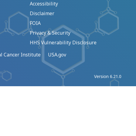
Accessibility
Disclaimer
FOIA
Privacy & Security
HHS Vulnerability Disclosure
l Cancer Institute
USA.gov
Version 6.21.0