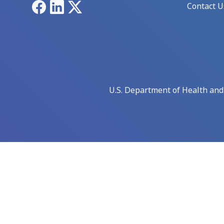
Facebook
LinkedIn
X
Contact U
U.S. Department of Health an