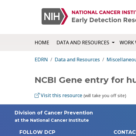
HOME
DATA AND RESOURCES
WORK 
EDRN
Data and Resources
Miscellaneo
NCBI Gene entry for 
Visit this resource
(will take you off site)
Division of Cancer Prevention
at the National Cancer Institute
FOLLOW DCP
CONTAC