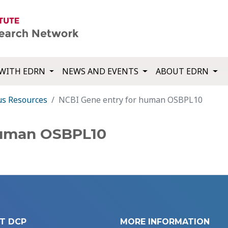
WITH EDRN
NEWS AND EVENTS
ABOUT EDRN
us Resources
NCBI Gene entry for human OSBPL10
human OSBPL10
T DCP
MORE INFORMATION