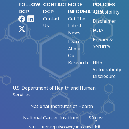
FOLLOW
CONTACT
MORE
POLICIES
Accessibility
DCP
DCP
INFORMATION
Facebook
LinkedIn
Contact
Get The
Disclaimer
Us
Latest
X
FOIA
News
Privacy &
Learn
Security
About
Our
Research
HHS
Vulnerability
Disclosure
U.S. Department of Health and Human
Services
National Institutes of Health
National Cancer Institute
USA.gov
NIH … Turning Discovery Into Health®