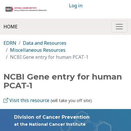
Log in
HOME
EDRN
Data and Resources
Miscellaneous Resources
NCBI Gene entry for human PCAT-1
NCBI Gene entry for human
PCAT-1
Visit this resource
(will take you off site)
Division of Cancer Prevention
at the National Cancer Institute