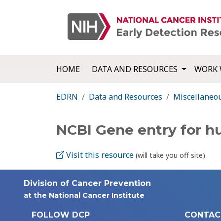
HOME
DATA AND RESOURCES
WORK 
EDRN
Data and Resources
Miscellaneo
NCBI Gene entry for 
Visit this resource
(will take you off site)
Division of Cancer Prevention
at the National Cancer Institute
FOLLOW DCP
CONTAC