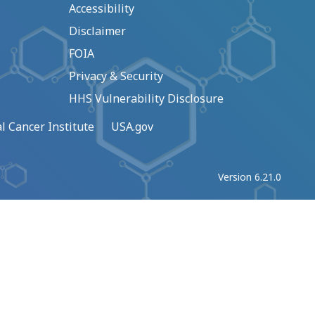
Accessibility
Disclaimer
FOIA
Privacy & Security
HHS Vulnerability Disclosure
l Cancer Institute
USA.gov
Version 6.21.0