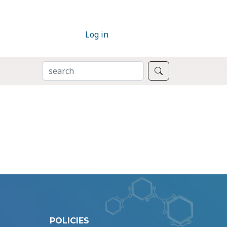
Log in
SEARCH
Search
POLICIES