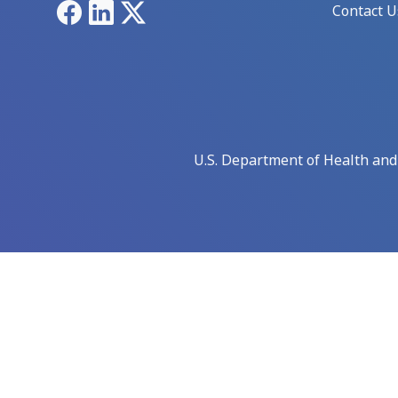
Facebook
LinkedIn
X
Contact U
U.S. Department of Health an