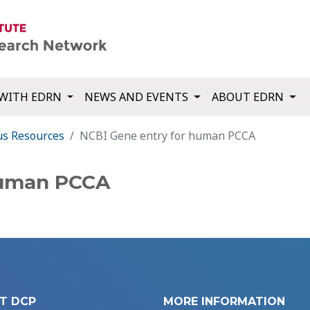
WITH EDRN
NEWS AND EVENTS
ABOUT EDRN
us Resources
NCBI Gene entry for human PCCA
human PCCA
T DCP
MORE INFORMATION