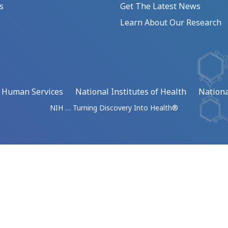
s
Get The Latest News
Learn About Our Research
d Human Services
National Institutes of Health
Nationa
NIH … Turning Discovery Into Health®