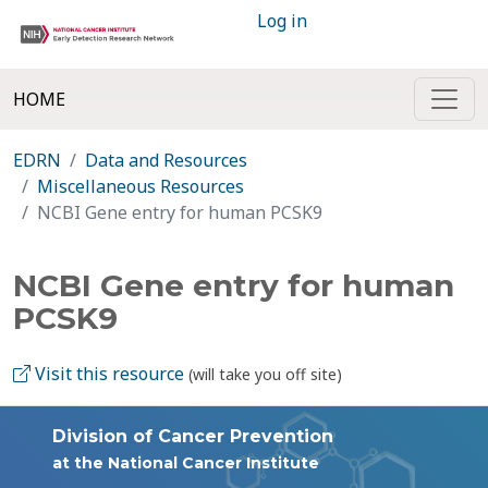
Log in
HOME
EDRN
Data and Resources
Miscellaneous Resources
NCBI Gene entry for human PCSK9
NCBI Gene entry for human
PCSK9
Visit this resource
(will take you off site)
Division of Cancer Prevention
at the National Cancer Institute