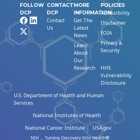
FOLLOW
CONTACT
MORE
POLICIES
Accessibility
DCP
DCP
INFORMATION
Facebook
LinkedIn
Contact
Get The
Disclaimer
Us
Latest
X
FOIA
News
Privacy &
Learn
Security
About
Our
Research
HHS
Vulnerability
Disclosure
U.S. Department of Health and Human
Services
National Institutes of Health
National Cancer Institute
USA.gov
NIH … Turning Discovery Into Health®