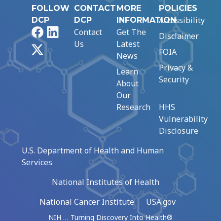
FOLLOW
CONTACT
MORE
POLICIES
Accessibility
DCP
DCP
INFORMATION
Facebook
LinkedIn
Contact
Get The
Disclaimer
Us
Latest
X
FOIA
News
Privacy &
Learn
Security
About
Our
Research
HHS
Vulnerability
Disclosure
U.S. Department of Health and Human
Services
National Institutes of Health
National Cancer Institute
USA.gov
NIH … Turning Discovery Into Health®