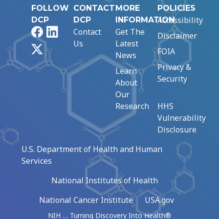
FOLLOW
CONTACT
MORE
POLICIES
Accessibility
DCP
DCP
INFORMATION
Facebook
LinkedIn
Contact
Get The
Disclaimer
Us
Latest
X
FOIA
News
Privacy &
Learn
Security
About
Our
Research
HHS
Vulnerability
Disclosure
U.S. Department of Health and Human
Services
National Institutes of Health
National Cancer Institute
USA.gov
NIH … Turning Discovery Into Health®