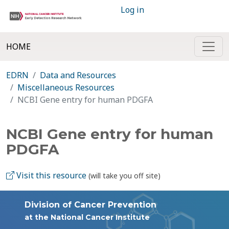
Log in
HOME
EDRN
Data and Resources
Miscellaneous Resources
NCBI Gene entry for human PDGFA
NCBI Gene entry for human
PDGFA
Visit this resource
(will take you off site)
Division of Cancer Prevention
at the National Cancer Institute