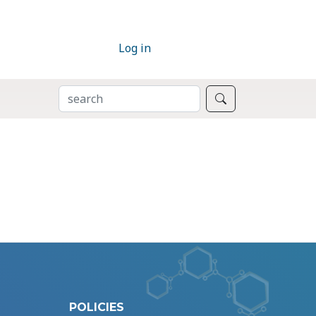
Log in
SEARCH
Search
POLICIES