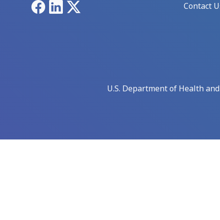
Facebook
LinkedIn
X
Contact U
U.S. Department of Health an