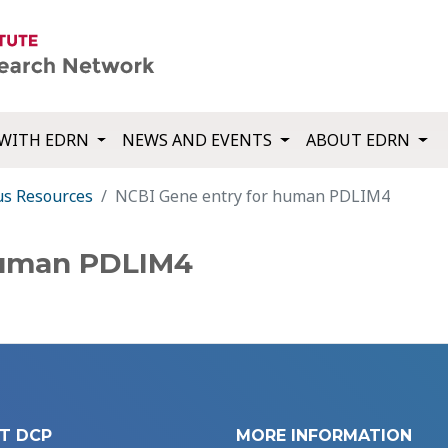
WITH EDRN
NEWS AND EVENTS
ABOUT EDRN
us Resources
NCBI Gene entry for human PDLIM4
human PDLIM4
T DCP
MORE INFORMATION