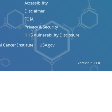
Accessibility
Disclaimer
FOIA
Privacy & Security
HHS Vulnerability Disclosure
l Cancer Institute
USA.gov
Version 6.21.0