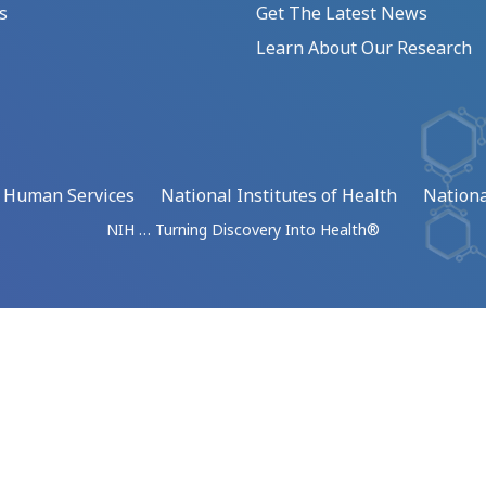
s
Get The Latest News
Learn About Our Research
d Human Services
National Institutes of Health
Nationa
NIH … Turning Discovery Into Health®