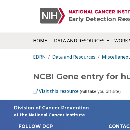
HOME
DATA AND RESOURCES
WORK 
EDRN
Data and Resources
Miscellaneo
NCBI Gene entry for 
Visit this resource
(will take you off site)
Division of Cancer Prevention
at the National Cancer Institute
FOLLOW DCP
CONTAC