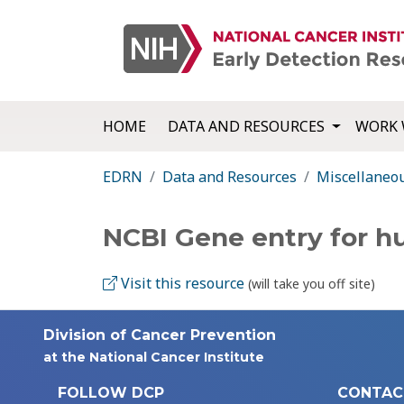
HOME
DATA AND RESOURCES
WORK 
EDRN
Data and Resources
Miscellaneo
NCBI Gene entry for 
Visit this resource
(will take you off site)
Division of Cancer Prevention
at the National Cancer Institute
FOLLOW DCP
CONTAC