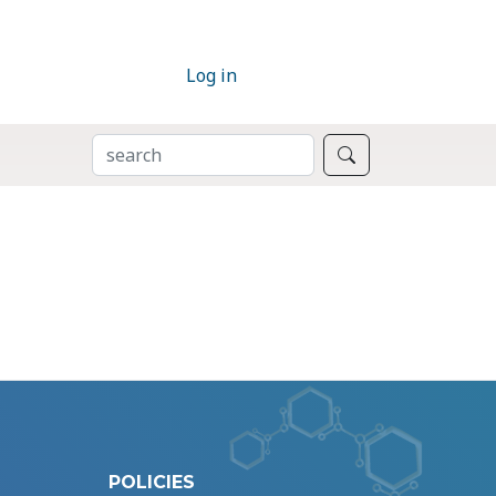
Log in
SEARCH
Search
POLICIES