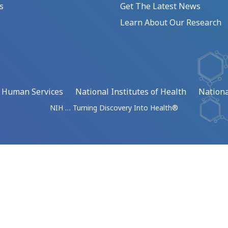
s
Get The Latest News
Learn About Our Research
d Human Services
National Institutes of Health
Nationa
NIH … Turning Discovery Into Health®