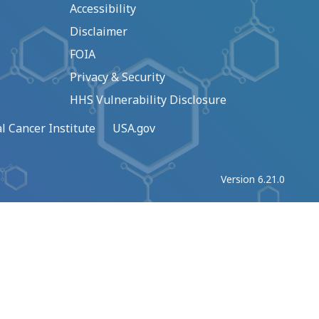
Accessibility
Disclaimer
FOIA
Privacy & Security
HHS Vulnerability Disclosure
l Cancer Institute
USA.gov
Version 6.21.0