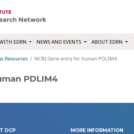
WITH EDRN
NEWS AND EVENTS
ABOUT EDRN
us Resources
NCBI Gene entry for human PDLIM4
human PDLIM4
T DCP
MORE INFORMATION