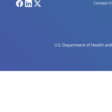
Facebook
LinkedIn
X
Contact U
U.S. Department of Health an