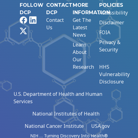
FOLLOW
CONTACT
MORE
POLICIES
Accessibility
DCP
DCP
INFORMATION
Facebook
LinkedIn
Contact
Get The
Disclaimer
Us
Latest
X
FOIA
News
Privacy &
Learn
Security
About
Our
Research
HHS
Vulnerability
Disclosure
U.S. Department of Health and Human
Services
National Institutes of Health
National Cancer Institute
USA.gov
NIH … Turning Discovery Into Health®