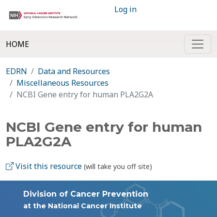
Log in
HOME
EDRN
Data and Resources
Miscellaneous Resources
NCBI Gene entry for human PLA2G2A
NCBI Gene entry for human
PLA2G2A
Visit this resource
(will take you off site)
Division of Cancer Prevention
at the National Cancer Institute