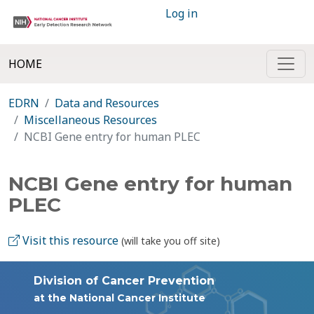
Log in
HOME
EDRN
Data and Resources
Miscellaneous Resources
NCBI Gene entry for human PLEC
NCBI Gene entry for human
PLEC
Visit this resource
(will take you off site)
Division of Cancer Prevention
at the National Cancer Institute