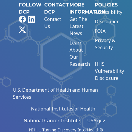
FOLLOW
CONTACT
MORE
POLICIES
Accessibility
DCP
DCP
INFORMATION
Facebook
LinkedIn
Contact
Get The
Disclaimer
Us
Latest
X
FOIA
News
Privacy &
Learn
Security
About
Our
Research
HHS
Vulnerability
Disclosure
U.S. Department of Health and Human
Services
National Institutes of Health
National Cancer Institute
USA.gov
NIH … Turning Discovery Into Health®