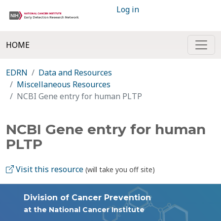
Log in
HOME
EDRN
Data and Resources
Miscellaneous Resources
NCBI Gene entry for human PLTP
NCBI Gene entry for human
PLTP
Visit this resource
(will take you off site)
Division of Cancer Prevention
at the National Cancer Institute