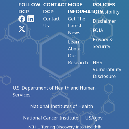
FOLLOW
CONTACT
MORE
POLICIES
Accessibility
DCP
DCP
INFORMATION
Facebook
LinkedIn
Contact
Get The
Disclaimer
Us
Latest
X
FOIA
News
Privacy &
Learn
Security
About
Our
Research
HHS
Vulnerability
Disclosure
U.S. Department of Health and Human
Services
National Institutes of Health
National Cancer Institute
USA.gov
NIH … Turning Discovery Into Health®