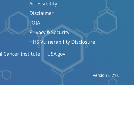
Accessibility
Disclaimer
FOIA
Privacy & Security
HHS Vulnerability Disclosure
l Cancer Institute
USA.gov
Version 6.21.0