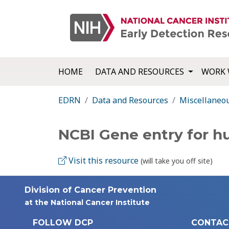
HOME
DATA AND RESOURCES
WORK 
EDRN
Data and Resources
Miscellaneo
NCBI Gene entry for 
Visit this resource
(will take you off site)
Division of Cancer Prevention
at the National Cancer Institute
FOLLOW DCP
CONTAC