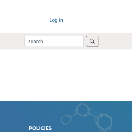
Log in
SEARCH
Search
POLICIES