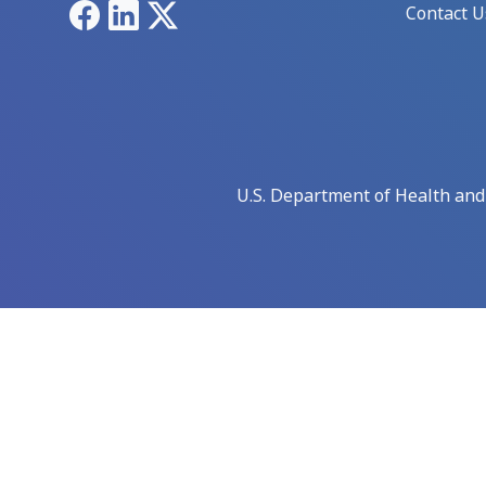
Facebook
LinkedIn
X
Contact U
U.S. Department of Health an