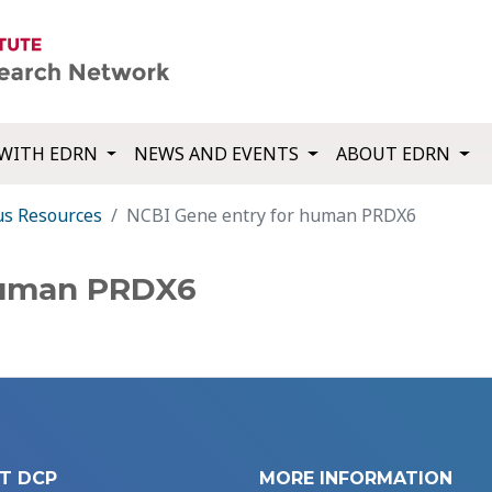
WITH EDRN
NEWS AND EVENTS
ABOUT EDRN
us Resources
NCBI Gene entry for human PRDX6
human PRDX6
T DCP
MORE INFORMATION