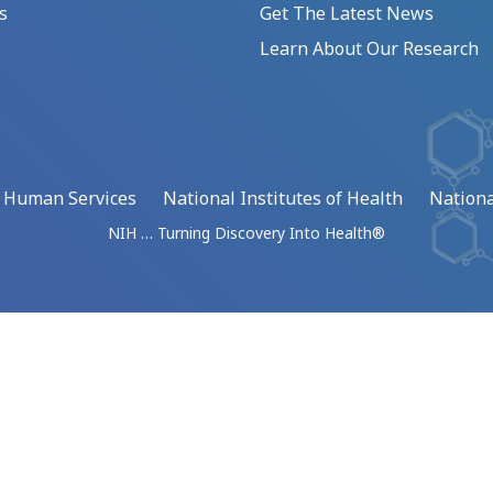
s
Get The Latest News
Learn About Our Research
d Human Services
National Institutes of Health
Nationa
NIH … Turning Discovery Into Health®