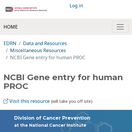
Log in
HOME
EDRN
Data and Resources
Miscellaneous Resources
NCBI Gene entry for human PROC
NCBI Gene entry for human
PROC
Visit this resource
(will take you off site)
Division of Cancer Prevention
at the National Cancer Institute