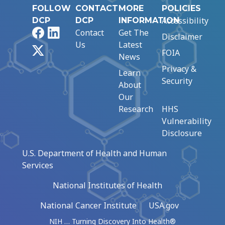
FOLLOW
CONTACT
MORE
POLICIES
Accessibility
DCP
DCP
INFORMATION
Facebook
LinkedIn
Contact
Get The
Disclaimer
Us
Latest
X
FOIA
News
Privacy &
Learn
Security
About
Our
Research
HHS
Vulnerability
Disclosure
U.S. Department of Health and Human
Services
National Institutes of Health
National Cancer Institute
USA.gov
NIH … Turning Discovery Into Health®