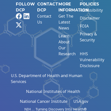
FOLLOW
CONTACT
MORE
POLICIES
Accessibility
DCP
DCP
INFORMATION
Facebook
LinkedIn
Contact
Get The
Disclaimer
Us
Latest
X
FOIA
News
Privacy &
Learn
Security
About
Our
Research
HHS
Vulnerability
Disclosure
U.S. Department of Health and Human
Services
National Institutes of Health
National Cancer Institute
USA.gov
NIH … Turning Discovery Into Health®