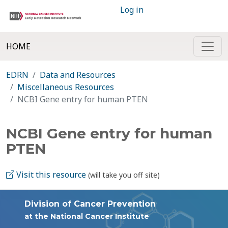
Log in
HOME
EDRN
Data and Resources
Miscellaneous Resources
NCBI Gene entry for human PTEN
NCBI Gene entry for human
PTEN
Visit this resource
(will take you off site)
Division of Cancer Prevention
at the National Cancer Institute