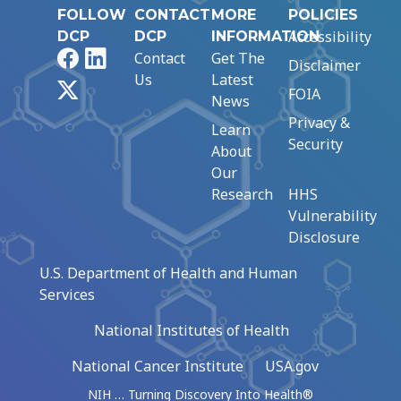
FOLLOW
CONTACT
MORE
POLICIES
Accessibility
DCP
DCP
INFORMATION
Facebook
LinkedIn
Contact
Get The
Disclaimer
Us
Latest
X
FOIA
News
Privacy &
Learn
Security
About
Our
Research
HHS
Vulnerability
Disclosure
U.S. Department of Health and Human
Services
National Institutes of Health
National Cancer Institute
USA.gov
NIH … Turning Discovery Into Health®