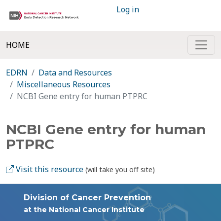
Log in
HOME
EDRN
Data and Resources
Miscellaneous Resources
NCBI Gene entry for human PTPRC
NCBI Gene entry for human
PTPRC
Visit this resource
(will take you off site)
Division of Cancer Prevention
at the National Cancer Institute