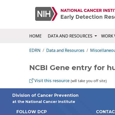
HOME
DATA AND RESOURCES
WORK 
EDRN
Data and Resources
Miscellaneo
NCBI Gene entry for 
Visit this resource
(will take you off site)
Division of Cancer Prevention
at the National Cancer Institute
FOLLOW DCP
CONTAC