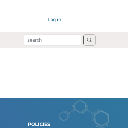
Log in
SEARCH
Search
POLICIES