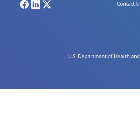
Facebook
LinkedIn
X
Contact U
U.S. Department of Health an