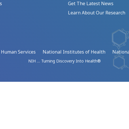
s
Get The Latest News
Learn About Our Research
d Human Services
National Institutes of Health
Nationa
NIH … Turning Discovery Into Health®