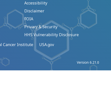
Accessibility
Disclaimer
FOIA
Privacy & Security
HHS Vulnerability Disclosure
l Cancer Institute
USA.gov
Version 6.21.0