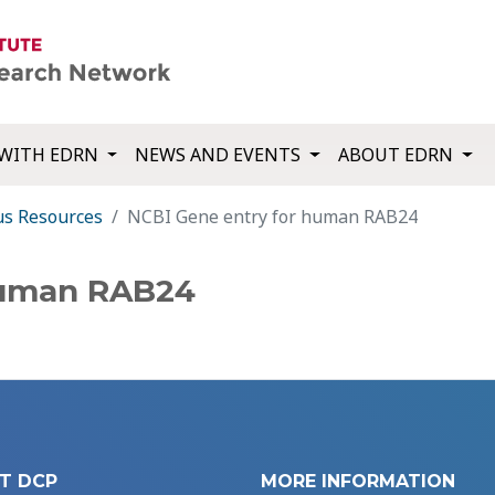
WITH EDRN
NEWS AND EVENTS
ABOUT EDRN
us Resources
NCBI Gene entry for human RAB24
human RAB24
T DCP
MORE INFORMATION