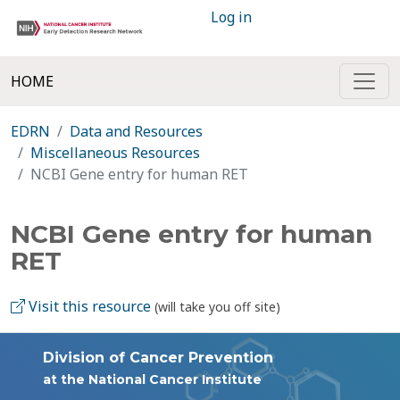
Log in
HOME
EDRN
Data and Resources
Miscellaneous Resources
NCBI Gene entry for human RET
NCBI Gene entry for human
RET
Visit this resource
(will take you off site)
Division of Cancer Prevention
at the National Cancer Institute