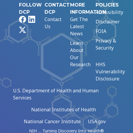
FOLLOW
CONTACT
MORE
POLICIES
Accessibility
DCP
DCP
INFORMATION
Facebook
LinkedIn
Contact
Get The
Disclaimer
Us
Latest
X
FOIA
News
Privacy &
Learn
Security
About
Our
Research
HHS
Vulnerability
Disclosure
U.S. Department of Health and Human
Services
National Institutes of Health
National Cancer Institute
USA.gov
NIH … Turning Discovery Into Health®