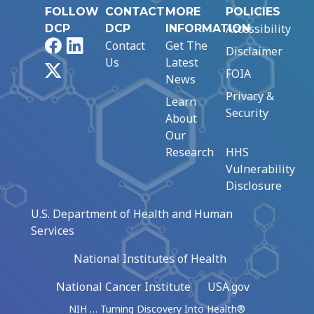
FOLLOW
CONTACT
MORE
POLICIES
Accessibility
DCP
DCP
INFORMATION
Facebook
LinkedIn
Contact
Get The
Disclaimer
Us
Latest
X
FOIA
News
Privacy &
Learn
Security
About
Our
Research
HHS
Vulnerability
Disclosure
U.S. Department of Health and Human
Services
National Institutes of Health
National Cancer Institute
USA.gov
NIH … Turning Discovery Into Health®