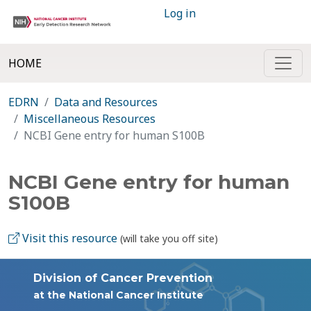
Log in
HOME
EDRN
Data and Resources
Miscellaneous Resources
NCBI Gene entry for human S100B
NCBI Gene entry for human
S100B
Visit this resource
(will take you off site)
Division of Cancer Prevention
at the National Cancer Institute