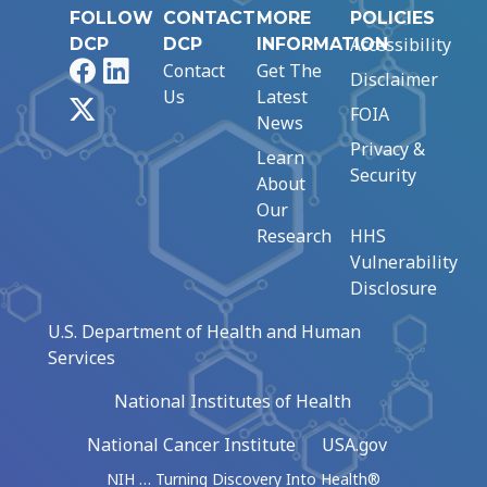
FOLLOW
CONTACT
MORE
POLICIES
Accessibility
DCP
DCP
INFORMATION
Facebook
LinkedIn
Contact
Get The
Disclaimer
Us
Latest
X
FOIA
News
Privacy &
Learn
Security
About
Our
Research
HHS
Vulnerability
Disclosure
U.S. Department of Health and Human
Services
National Institutes of Health
National Cancer Institute
USA.gov
NIH … Turning Discovery Into Health®