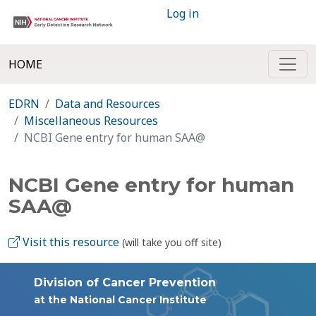
Log in
HOME
EDRN
Data and Resources
Miscellaneous Resources
NCBI Gene entry for human SAA@
NCBI Gene entry for human
SAA@
Visit this resource
(will take you off site)
Division of Cancer Prevention
at the National Cancer Institute