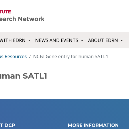
WITH EDRN
NEWS AND EVENTS
ABOUT EDRN
us Resources
NCBI Gene entry for human SATL1
human SATL1
T DCP
MORE INFORMATION