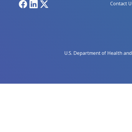
Facebook
LinkedIn
X
Contact U
U.S. Department of Health an