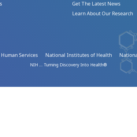
s
Get The Latest News
Learn About Our Research
d Human Services
National Institutes of Health
Nationa
NIH … Turning Discovery Into Health®