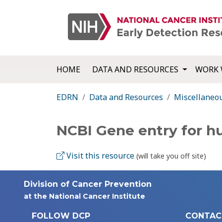
HOME
DATA AND RESOURCES
WORK 
EDRN
Data and Resources
Miscellaneo
NCBI Gene entry for 
Visit this resource
(will take you off site)
Division of Cancer Prevention
at the National Cancer Institute
FOLLOW DCP
CONTAC