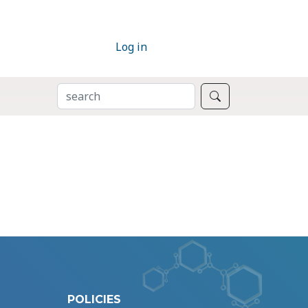
Log in
SEARCH
Search
POLICIES