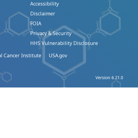
Accessibility
Disclaimer
FOIA
Privacy & Security
HHS Vulnerability Disclosure
l Cancer Institute
USA.gov
Version 6.21.0