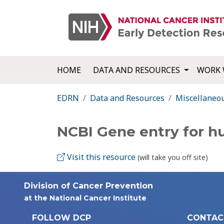
HOME
DATA AND RESOURCES
WORK 
EDRN
Data and Resources
Miscellaneo
NCBI Gene entry for 
Visit this resource
(will take you off site)
Division of Cancer Prevention
at the National Cancer Institute
FOLLOW DCP
CONTAC