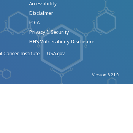
Accessibility
Disclaimer
FOIA
Privacy & Security
HHS Vulnerability Disclosure
l Cancer Institute
USA.gov
Version 6.21.0