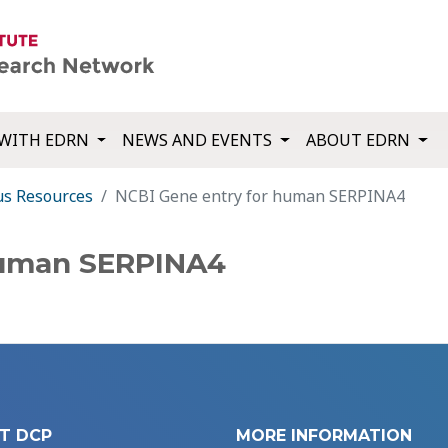
WITH EDRN
NEWS AND EVENTS
ABOUT EDRN
us Resources
NCBI Gene entry for human SERPINA4
human SERPINA4
T DCP
MORE INFORMATION