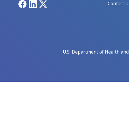
Facebook
LinkedIn
X
Contact U
U.S. Department of Health an