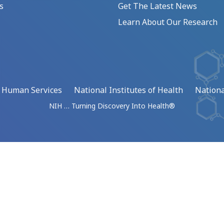
s
Get The Latest News
Learn About Our Research
d Human Services
National Institutes of Health
Nationa
NIH … Turning Discovery Into Health®