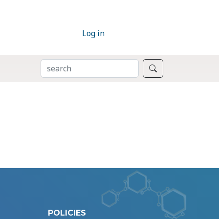
Log in
SEARCH
Search
POLICIES