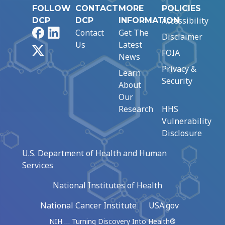
FOLLOW
CONTACT
MORE
POLICIES
Accessibility
DCP
DCP
INFORMATION
Facebook
LinkedIn
Contact
Get The
Disclaimer
Us
Latest
X
FOIA
News
Privacy &
Learn
Security
About
Our
Research
HHS
Vulnerability
Disclosure
U.S. Department of Health and Human
Services
National Institutes of Health
National Cancer Institute
USA.gov
NIH … Turning Discovery Into Health®