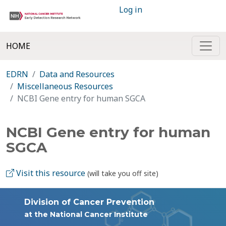
Log in
HOME
EDRN
Data and Resources
Miscellaneous Resources
NCBI Gene entry for human SGCA
NCBI Gene entry for human
SGCA
Visit this resource
(will take you off site)
Division of Cancer Prevention
at the National Cancer Institute