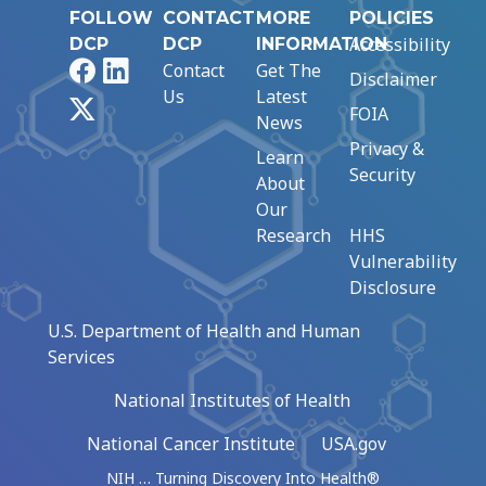
FOLLOW
CONTACT
MORE
POLICIES
Accessibility
DCP
DCP
INFORMATION
Facebook
LinkedIn
Contact
Get The
Disclaimer
Us
Latest
X
FOIA
News
Privacy &
Learn
Security
About
Our
Research
HHS
Vulnerability
Disclosure
U.S. Department of Health and Human
Services
National Institutes of Health
National Cancer Institute
USA.gov
NIH … Turning Discovery Into Health®