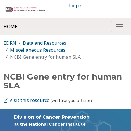
Log in
HOME
EDRN
Data and Resources
Miscellaneous Resources
NCBI Gene entry for human SLA
NCBI Gene entry for human
SLA
Visit this resource
(will take you off site)
Division of Cancer Prevention
at the National Cancer Institute