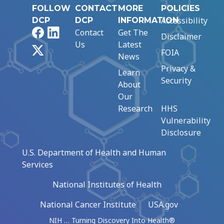
FOLLOW
CONTACT
MORE
POLICIES
Accessibility
DCP
DCP
INFORMATION
Facebook
LinkedIn
Contact
Get The
Disclaimer
Us
Latest
X
FOIA
News
Privacy &
Learn
Security
About
Our
Research
HHS
Vulnerability
Disclosure
U.S. Department of Health and Human
Services
National Institutes of Health
National Cancer Institute
USA.gov
NIH … Turning Discovery Into Health®