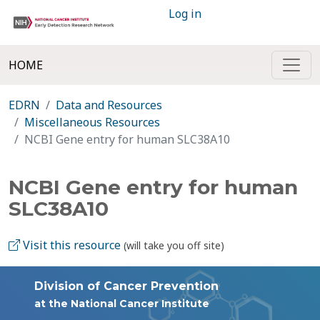
Log in
HOME
EDRN
Data and Resources
Miscellaneous Resources
NCBI Gene entry for human SLC38A10
NCBI Gene entry for human
SLC38A10
Visit this resource
(will take you off site)
Division of Cancer Prevention
at the National Cancer Institute