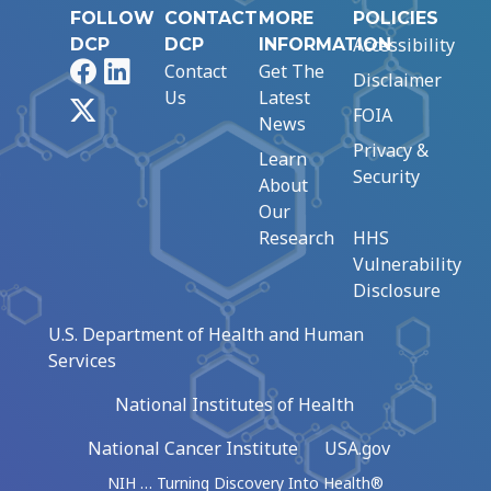
FOLLOW
CONTACT
MORE
POLICIES
Accessibility
DCP
DCP
INFORMATION
Facebook
LinkedIn
Contact
Get The
Disclaimer
Us
Latest
X
FOIA
News
Privacy &
Learn
Security
About
Our
Research
HHS
Vulnerability
Disclosure
U.S. Department of Health and Human
Services
National Institutes of Health
National Cancer Institute
USA.gov
NIH … Turning Discovery Into Health®