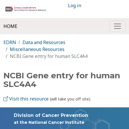
Log in
HOME
EDRN
Data and Resources
Miscellaneous Resources
NCBI Gene entry for human SLC4A4
NCBI Gene entry for human
SLC4A4
Visit this resource
(will take you off site)
Division of Cancer Prevention
at the National Cancer Institute