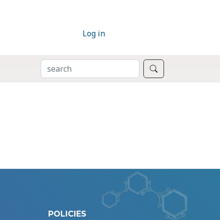
Log in
SEARCH
Search
POLICIES