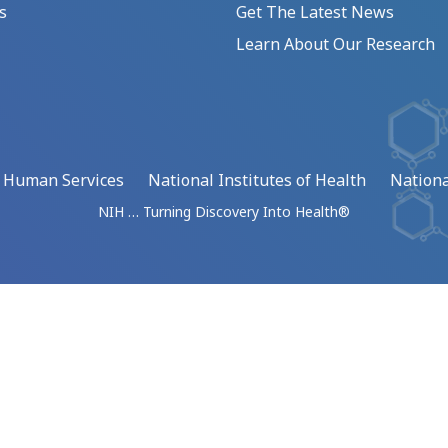
s
Get The Latest News
Learn About Our Research
d Human Services
National Institutes of Health
Nationa
NIH … Turning Discovery Into Health®