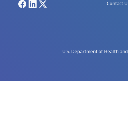
Facebook
LinkedIn
X
Contact U
U.S. Department of Health an