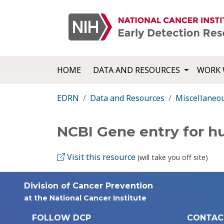
HOME
DATA AND RESOURCES
WORK 
EDRN
Data and Resources
Miscellaneo
NCBI Gene entry for 
Visit this resource
(will take you off site)
Division of Cancer Prevention
at the National Cancer Institute
FOLLOW DCP
CONTAC