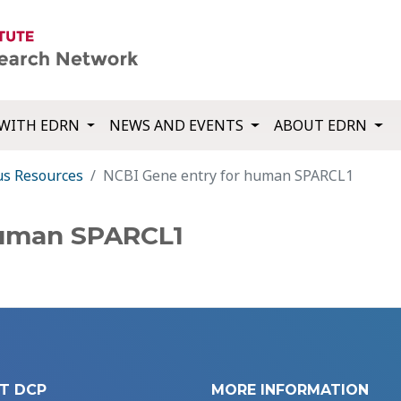
WITH EDRN
NEWS AND EVENTS
ABOUT EDRN
us Resources
NCBI Gene entry for human SPARCL1
human SPARCL1
T DCP
MORE INFORMATION