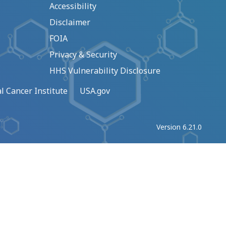
Accessibility
Disclaimer
FOIA
Privacy & Security
HHS Vulnerability Disclosure
l Cancer Institute
USA.gov
Version 6.21.0