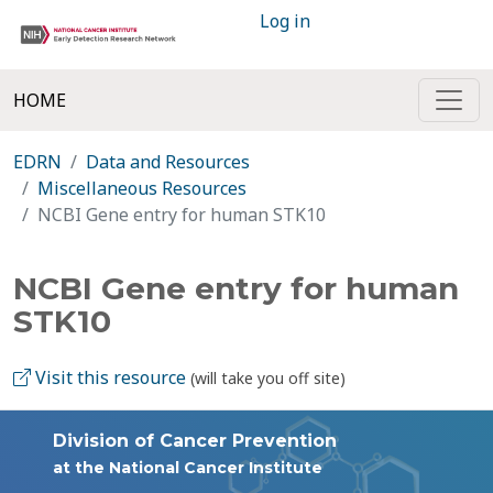
Log in
HOME
EDRN
Data and Resources
Miscellaneous Resources
NCBI Gene entry for human STK10
NCBI Gene entry for human
STK10
Visit this resource
(will take you off site)
Division of Cancer Prevention
at the National Cancer Institute