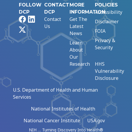
FOLLOW
CONTACT
MORE
POLICIES
Accessibility
DCP
DCP
INFORMATION
Facebook
LinkedIn
Contact
Get The
Disclaimer
Us
Latest
X
FOIA
News
Privacy &
Learn
Security
About
Our
Research
HHS
Vulnerability
Disclosure
U.S. Department of Health and Human
Services
National Institutes of Health
National Cancer Institute
USA.gov
NIH … Turning Discovery Into Health®