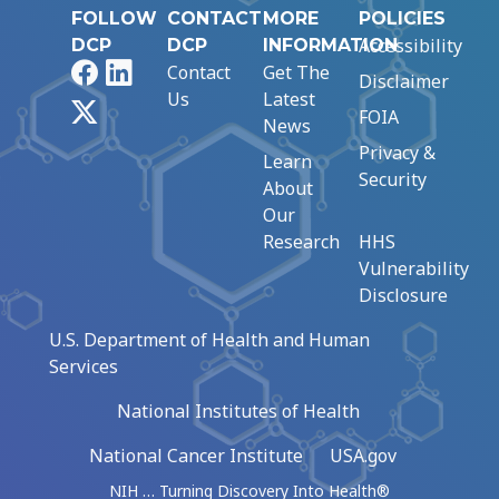
FOLLOW
CONTACT
MORE
POLICIES
Accessibility
DCP
DCP
INFORMATION
Facebook
LinkedIn
Contact
Get The
Disclaimer
Us
Latest
X
FOIA
News
Privacy &
Learn
Security
About
Our
Research
HHS
Vulnerability
Disclosure
U.S. Department of Health and Human
Services
National Institutes of Health
National Cancer Institute
USA.gov
NIH … Turning Discovery Into Health®