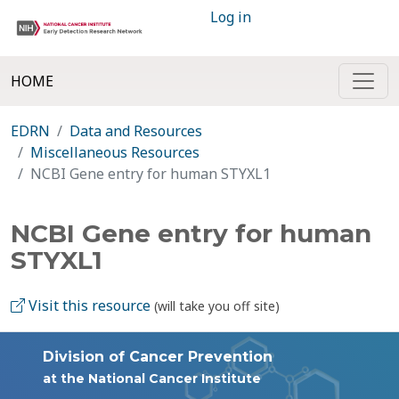
Log in
HOME
EDRN
Data and Resources
Miscellaneous Resources
NCBI Gene entry for human STYXL1
NCBI Gene entry for human
STYXL1
Visit this resource
(will take you off site)
Division of Cancer Prevention
at the National Cancer Institute