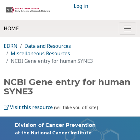
Log in
HOME
EDRN
Data and Resources
Miscellaneous Resources
NCBI Gene entry for human SYNE3
NCBI Gene entry for human
SYNE3
Visit this resource
(will take you off site)
Division of Cancer Prevention
at the National Cancer Institute