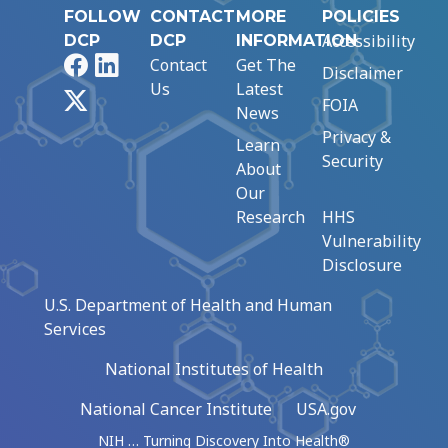
FOLLOW
CONTACT
MORE
POLICIES
Accessibility
DCP
DCP
INFORMATION
Facebook
LinkedIn
Contact
Get The
Disclaimer
Us
Latest
X
FOIA
News
Privacy &
Learn
Security
About
Our
Research
HHS
Vulnerability
Disclosure
U.S. Department of Health and Human
Services
National Institutes of Health
National Cancer Institute
USA.gov
NIH … Turning Discovery Into Health®