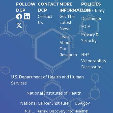
FOLLOW
CONTACT
MORE
POLICIES
Accessibility
DCP
DCP
INFORMATION
Facebook
LinkedIn
Contact
Get The
Disclaimer
Us
Latest
X
FOIA
News
Privacy &
Learn
Security
About
Our
Research
HHS
Vulnerability
Disclosure
U.S. Department of Health and Human
Services
National Institutes of Health
National Cancer Institute
USA.gov
NIH … Turning Discovery Into Health®