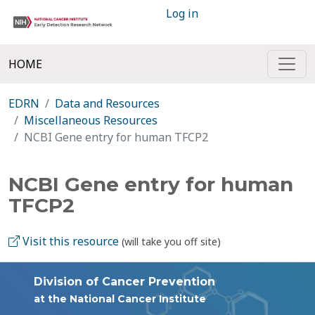
Log in
HOME
EDRN
Data and Resources
Miscellaneous Resources
NCBI Gene entry for human TFCP2
NCBI Gene entry for human
TFCP2
Visit this resource
(will take you off site)
Division of Cancer Prevention
at the National Cancer Institute