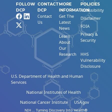
FOLLOW
CONTACT
MORE
POLICIES
Accessibility
DCP
DCP
INFORMATION
Facebook
LinkedIn
Contact
Get The
Disclaimer
Us
Latest
X
FOIA
News
Privacy &
Learn
Security
About
Our
Research
HHS
Vulnerability
Disclosure
U.S. Department of Health and Human
Services
National Institutes of Health
National Cancer Institute
USA.gov
NIH … Turning Discovery Into Health®