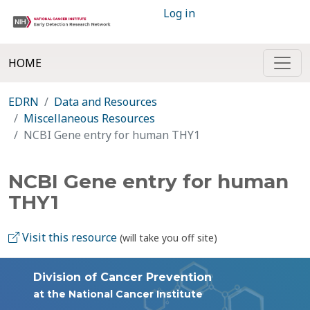
Log in
HOME
EDRN
Data and Resources
Miscellaneous Resources
NCBI Gene entry for human THY1
NCBI Gene entry for human
THY1
Visit this resource
(will take you off site)
Division of Cancer Prevention
at the National Cancer Institute