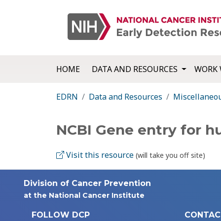
HOME
DATA AND RESOURCES
WORK 
EDRN
Data and Resources
Miscellaneo
NCBI Gene entry for 
Visit this resource
(will take you off site)
Division of Cancer Prevention
at the National Cancer Institute
FOLLOW DCP
CONTAC