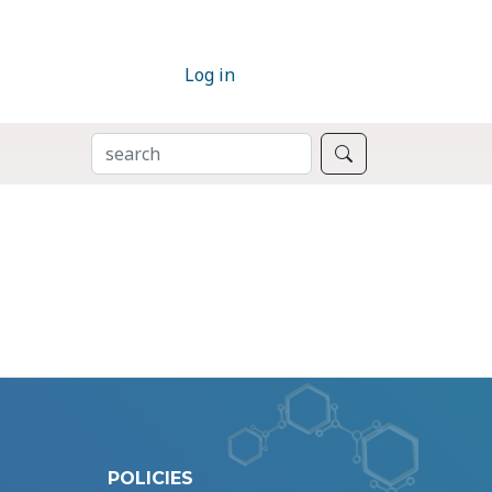
Log in
SEARCH
Search
POLICIES