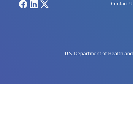
Facebook
LinkedIn
X
Contact U
U.S. Department of Health an