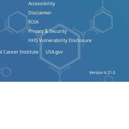
Accessibility
Disclaimer
FOIA
Privacy & Security
HHS Vulnerability Disclosure
l Cancer Institute
USA.gov
Version 6.21.0