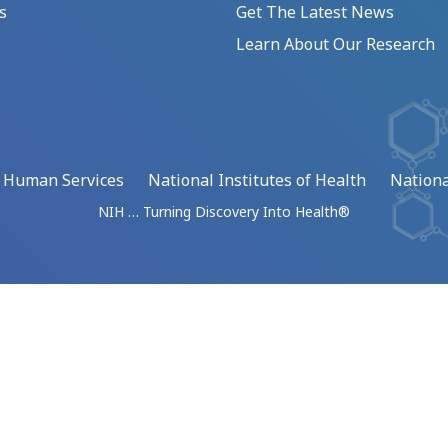
s
Get The Latest News
Learn About Our Research
d Human Services
National Institutes of Health
Nationa
NIH … Turning Discovery Into Health®