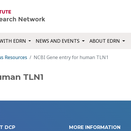
WITH EDRN
NEWS AND EVENTS
ABOUT EDRN
us Resources
NCBI Gene entry for human TLN1
human TLN1
T DCP
MORE INFORMATION