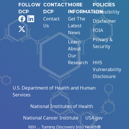
FOLLOW
CONTACT
MORE
POLICIES
Accessibility
DCP
DCP
INFORMATION
Facebook
LinkedIn
Contact
Get The
Disclaimer
Us
Latest
X
FOIA
News
Privacy &
Learn
Security
About
Our
Research
HHS
Vulnerability
Disclosure
U.S. Department of Health and Human
Services
National Institutes of Health
National Cancer Institute
USA.gov
NIH … Turning Discovery Into Health®