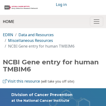
Log in
HOME
EDRN
Data and Resources
Miscellaneous Resources
NCBI Gene entry for human TMBIM6
NCBI Gene entry for human
TMBIM6
Visit this resource
(will take you off site)
Division of Cancer Prevention
at the National Cancer Institute